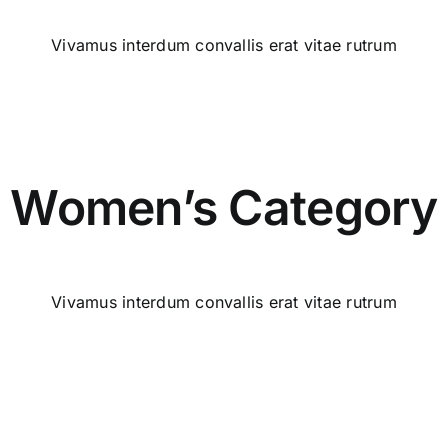
Vivamus interdum convallis erat vitae rutrum
Women’s Category
Vivamus interdum convallis erat vitae rutrum