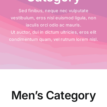
Sed finibus, neque nec vulputate
vestibulum, eros nisl euismod ligula, non
iaculis orci odio ac mauris.
Ut auctor, dui in dictum ultricies, eros elit
condimentum quam, vel rutrum lorem nisl.
Men’s Category