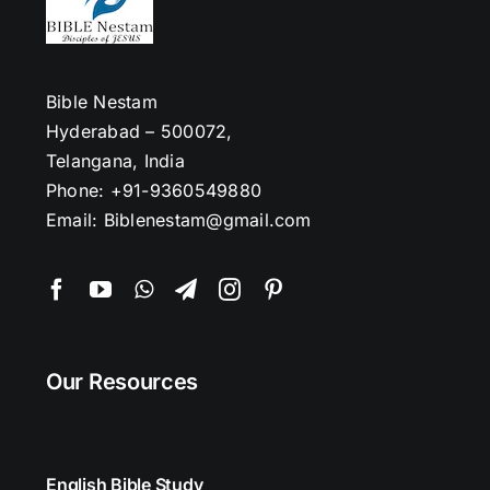
Bible Nestam
Hyderabad – 500072,
Telangana, India
Phone: +91-9360549880
Email: Biblenestam@gmail.com
Our Resources
English Bible Study