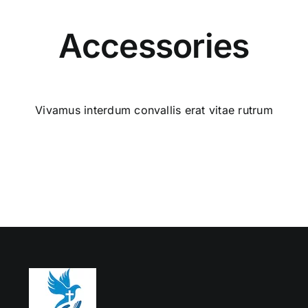
Accessories
Vivamus interdum convallis erat vitae rutrum