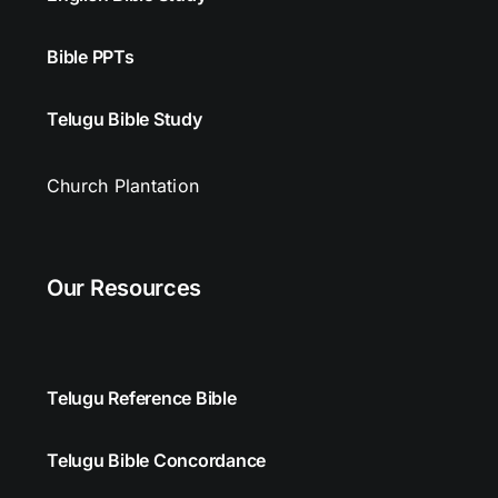
Bible PPTs
Telugu Bible Study
Church Plantation
Our Resources
Telugu Reference Bible
Telugu Bible Concordance